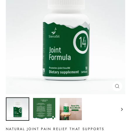
CLOSE
(ESC)
NATURAL JOINT PAIN RELIEF THAT SUPPORTS