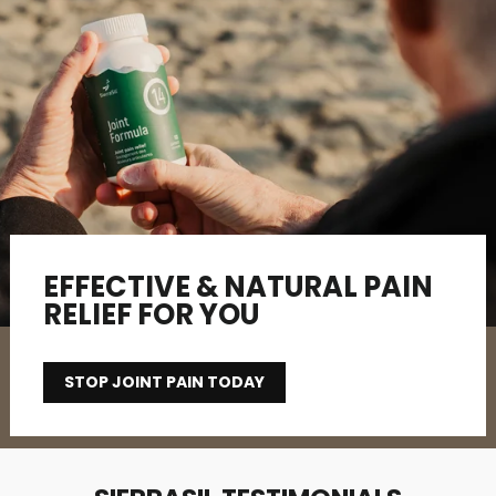
EFFECTIVE & NATURAL PAIN
RELIEF FOR YOU
STOP JOINT PAIN TODAY