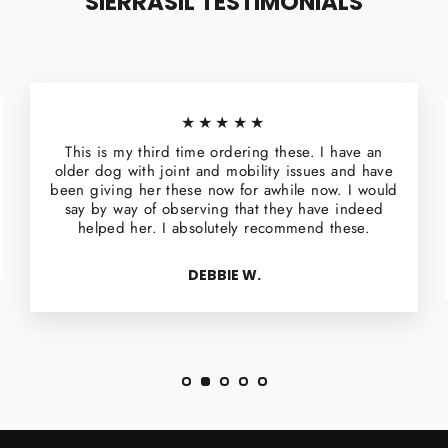
SIERRASIL TESTIMONIALS
★★★★★
This is my third time ordering these. I have an
older dog with joint and mobility issues and have
been giving her these now for awhile now. I would
say by way of observing that they have indeed
helped her. I absolutely recommend these.
DEBBIE W.