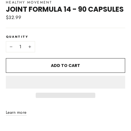
HEALTHY MOVEMENT
JOINT FORMULA 14 - 90 CAPSULES
$32.99
Regular
price
QUANTITY
−
+
ADD TO CART
Learn more