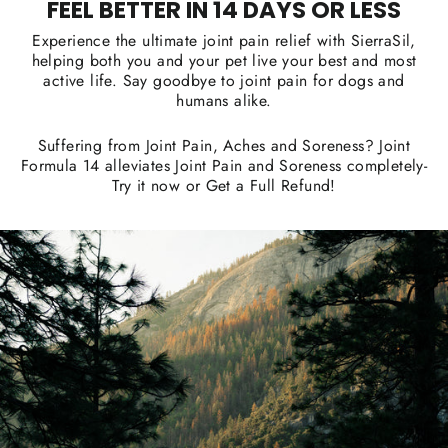
FEEL BETTER IN 14 DAYS OR LESS
Experience the ultimate joint pain relief with SierraSil,
helping both you and your pet live your best and most
active life. Say goodbye to joint pain for dogs and
humans alike.
Suffering from Joint Pain, Aches and Soreness? Joint
Formula 14 alleviates Joint Pain and Soreness completely-
Try it now or Get a Full Refund!