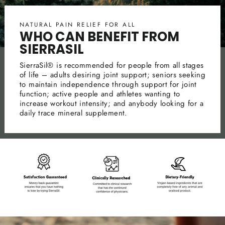
NATURAL PAIN RELIEF FOR ALL
WHO CAN BENEFIT FROM
SIERRASIL
SierraSil® is recommended for people from all stages
of life – adults desiring joint support; seniors seeking
to maintain independence through support for joint
function; active people and athletes wanting to
increase workout intensity; and anybody looking for a
daily trace mineral supplement.