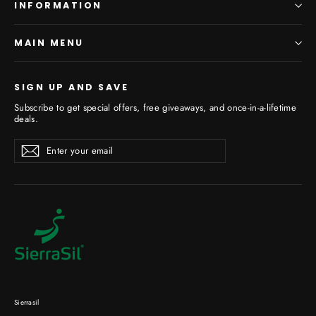
INFORMATION
MAIN MENU
SIGN UP AND SAVE
Subscribe to get special offers, free giveaways, and once-in-a-lifetime
deals.
Enter
Subscribe
your
email
Sierrasil