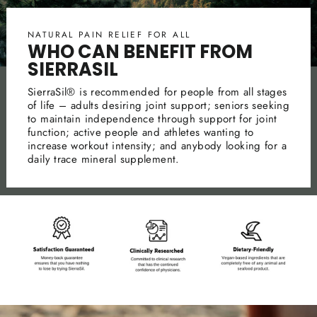
NATURAL PAIN RELIEF FOR ALL
WHO CAN BENEFIT FROM
SIERRASIL
SierraSil® is recommended for people from all stages
of life – adults desiring joint support; seniors seeking
to maintain independence through support for joint
function; active people and athletes wanting to
increase workout intensity; and anybody looking for a
daily trace mineral supplement.