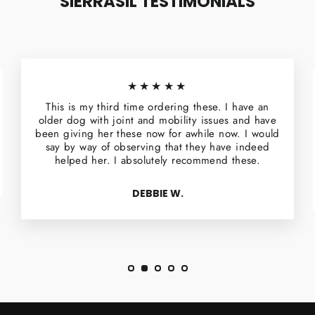
SIERRASIL TESTIMONIALS
★★★★★
This is my third time ordering these. I have an
older dog with joint and mobility issues and have
been giving her these now for awhile now. I would
say by way of observing that they have indeed
helped her. I absolutely recommend these.
DEBBIE W.