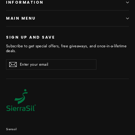
INFORMATION
MAIN MENU
SIGN UP AND SAVE
Subscribe to get special offers, free giveaways, and once-in-a-lifetime
deals.
Enter
Subscribe
your
email
Sierrasil