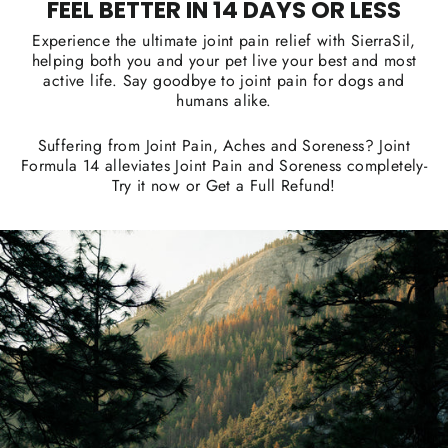
FEEL BETTER IN 14 DAYS OR LESS
Experience the ultimate joint pain relief with SierraSil,
helping both you and your pet live your best and most
active life. Say goodbye to joint pain for dogs and
humans alike.
Suffering from Joint Pain, Aches and Soreness? Joint
Formula 14 alleviates Joint Pain and Soreness completely-
Try it now or Get a Full Refund!