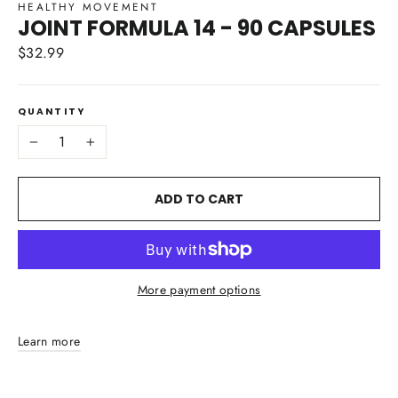
HEALTHY MOVEMENT
JOINT FORMULA 14 - 90 CAPSULES
$32.99
Regular
price
QUANTITY
−
+
ADD TO CART
More payment options
Learn more