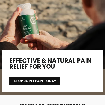
EFFECTIVE & NATURAL PAIN
RELIEF FOR YOU
STOP JOINT PAIN TODAY