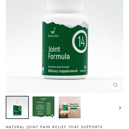
CLOSE
(ESC)
NATURAL JOINT PAIN RELIEF THAT SUPPORTS