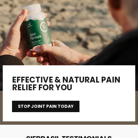
EFFECTIVE & NATURAL PAIN
RELIEF FOR YOU
STOP JOINT PAIN TODAY