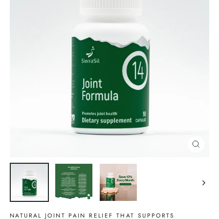
CLOSE
(ESC)
NATURAL JOINT PAIN RELIEF THAT SUPPORTS