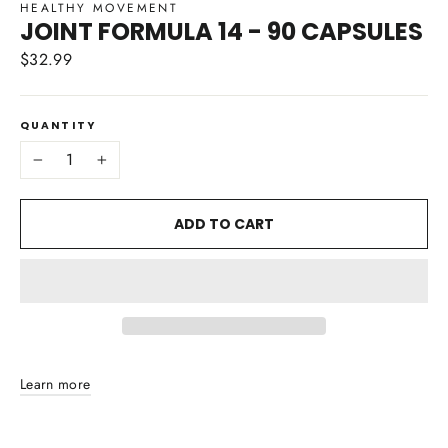
HEALTHY MOVEMENT
JOINT FORMULA 14 - 90 CAPSULES
$32.99
Regular
price
QUANTITY
−
+
ADD TO CART
Learn more