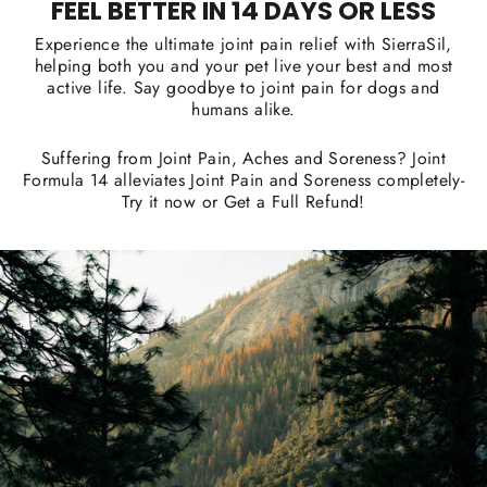
FEEL BETTER IN 14 DAYS OR LESS
Experience the ultimate joint pain relief with SierraSil,
helping both you and your pet live your best and most
active life. Say goodbye to joint pain for dogs and
humans alike.
Suffering from Joint Pain, Aches and Soreness? Joint
Formula 14 alleviates Joint Pain and Soreness completely-
Try it now or Get a Full Refund!