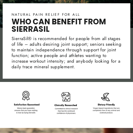
NATURAL PAIN RELIEF FOR ALL
WHO CAN BENEFIT FROM
SIERRASIL
SierraSil® is recommended for people from all stages
of life – adults desiring joint support; seniors seeking
to maintain independence through support for joint
function; active people and athletes wanting to
increase workout intensity; and anybody looking for a
daily trace mineral supplement.