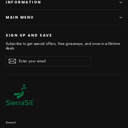
INFORMATION
MAIN MENU
SIGN UP AND SAVE
Subscribe to get special offers, free giveaways, and once-in-a-lifetime
deals.
Enter
Subscribe
your
email
Sierrasil