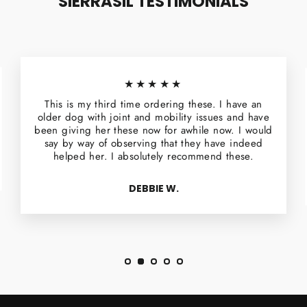
SIERRASIL TESTIMONIALS
★★★★★
This is my third time ordering these. I have an
older dog with joint and mobility issues and have
been giving her these now for awhile now. I would
say by way of observing that they have indeed
helped her. I absolutely recommend these.
DEBBIE W.