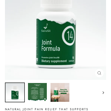
CLOSE
(ESC)
NATURAL JOINT PAIN RELIEF THAT SUPPORTS