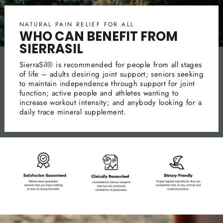
NATURAL PAIN RELIEF FOR ALL
WHO CAN BENEFIT FROM
SIERRASIL
SierraSil® is recommended for people from all stages
of life – adults desiring joint support; seniors seeking
to maintain independence through support for joint
function; active people and athletes wanting to
increase workout intensity; and anybody looking for a
daily trace mineral supplement.