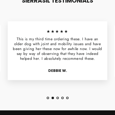
SIERRASIL TESTIMONIALS
★★★★★
This is my third time ordering these. I have an
older dog with joint and mobility issues and have
been giving her these now for awhile now. I would
say by way of observing that they have indeed
helped her. I absolutely recommend these.
DEBBIE W.