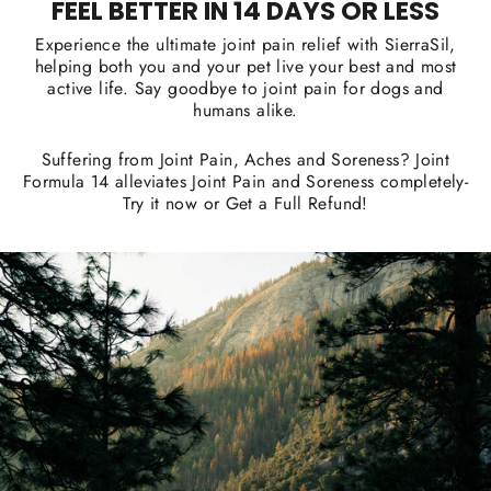
FEEL BETTER IN 14 DAYS OR LESS
Experience the ultimate joint pain relief with SierraSil,
helping both you and your pet live your best and most
active life. Say goodbye to joint pain for dogs and
humans alike.
Suffering from Joint Pain, Aches and Soreness? Joint
Formula 14 alleviates Joint Pain and Soreness completely-
Try it now or Get a Full Refund!