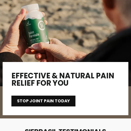
EFFECTIVE & NATURAL PAIN
RELIEF FOR YOU
STOP JOINT PAIN TODAY