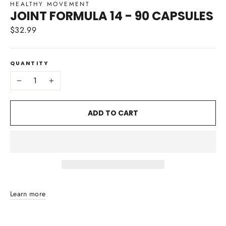
HEALTHY MOVEMENT
JOINT FORMULA 14 - 90 CAPSULES
$32.99
Regular
price
QUANTITY
−
+
ADD TO CART
Learn more