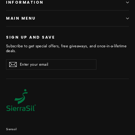
INFORMATION
MAIN MENU
SIGN UP AND SAVE
Subscribe to get special offers, free giveaways, and once-in-a-lifetime
deals.
Enter
Subscribe
your
email
Sierrasil