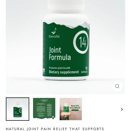
CLOSE
(ESC)
NATURAL JOINT PAIN RELIEF THAT SUPPORTS