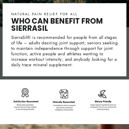
NATURAL PAIN RELIEF FOR ALL
WHO CAN BENEFIT FROM
SIERRASIL
SierraSil® is recommended for people from all stages
of life – adults desiring joint support; seniors seeking
to maintain independence through support for joint
function; active people and athletes wanting to
increase workout intensity; and anybody looking for a
daily trace mineral supplement.