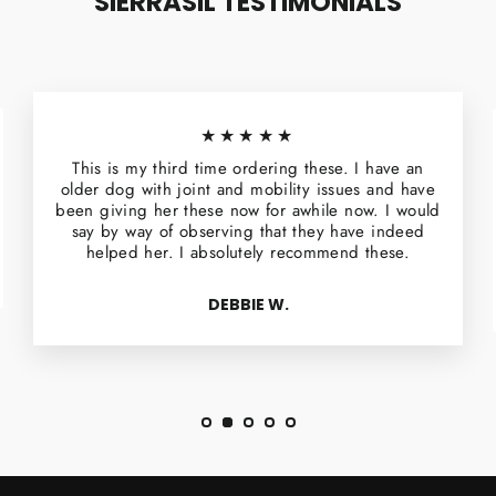
SIERRASIL TESTIMONIALS
★★★★★
This is my third time ordering these. I have an
older dog with joint and mobility issues and have
been giving her these now for awhile now. I would
say by way of observing that they have indeed
helped her. I absolutely recommend these.
DEBBIE W.