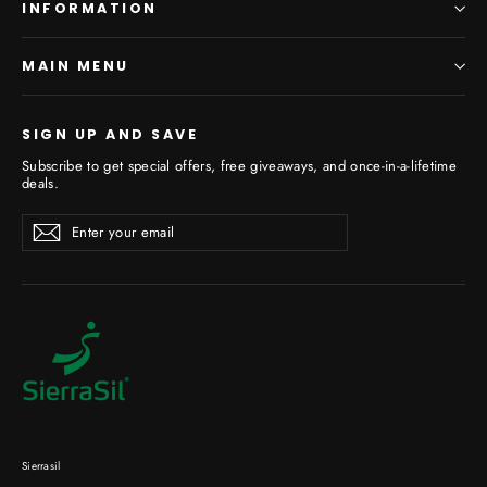
INFORMATION
MAIN MENU
SIGN UP AND SAVE
Subscribe to get special offers, free giveaways, and once-in-a-lifetime
deals.
Enter
Subscribe
your
email
Sierrasil