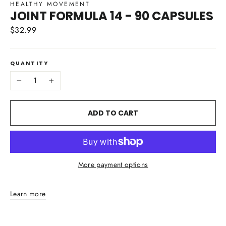
HEALTHY MOVEMENT
JOINT FORMULA 14 - 90 CAPSULES
$32.99
Regular
price
QUANTITY
−
+
ADD TO CART
More payment options
Learn more