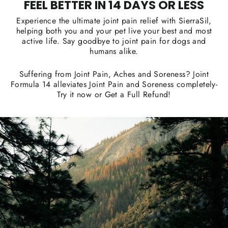
FEEL BETTER IN 14 DAYS OR LESS
Experience the ultimate joint pain relief with SierraSil,
helping both you and your pet live your best and most
active life. Say goodbye to joint pain for dogs and
humans alike.
Suffering from Joint Pain, Aches and Soreness? Joint
Formula 14 alleviates Joint Pain and Soreness completely-
Try it now or Get a Full Refund!