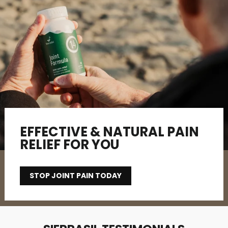
EFFECTIVE & NATURAL PAIN
RELIEF FOR YOU
STOP JOINT PAIN TODAY