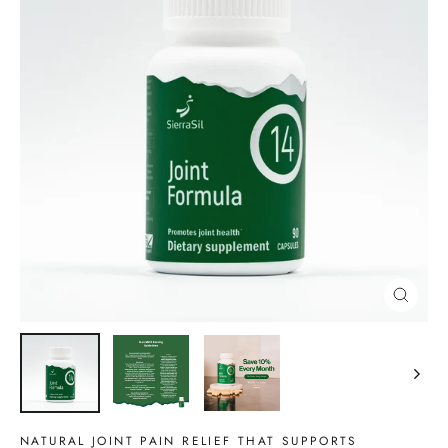
CLOSE
(ESC)
NATURAL JOINT PAIN RELIEF THAT SUPPORTS