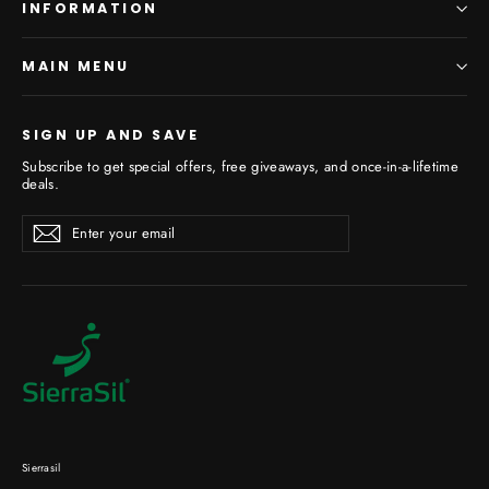
INFORMATION
MAIN MENU
SIGN UP AND SAVE
Subscribe to get special offers, free giveaways, and once-in-a-lifetime
deals.
Enter
Subscribe
your
email
Sierrasil