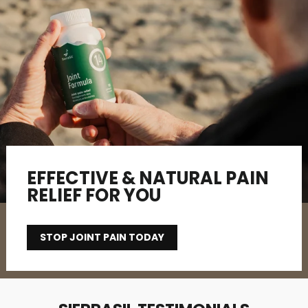
EFFECTIVE & NATURAL PAIN
RELIEF FOR YOU
STOP JOINT PAIN TODAY