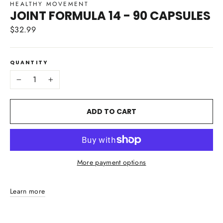
HEALTHY MOVEMENT
JOINT FORMULA 14 - 90 CAPSULES
$32.99
Regular
price
QUANTITY
−
+
ADD TO CART
More payment options
Learn more