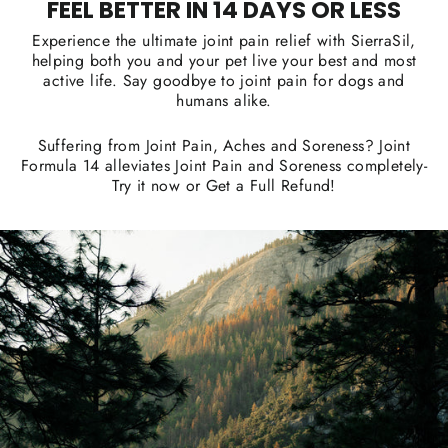
FEEL BETTER IN 14 DAYS OR LESS
Experience the ultimate joint pain relief with SierraSil,
helping both you and your pet live your best and most
active life. Say goodbye to joint pain for dogs and
humans alike.
Suffering from Joint Pain, Aches and Soreness? Joint
Formula 14 alleviates Joint Pain and Soreness completely-
Try it now or Get a Full Refund!