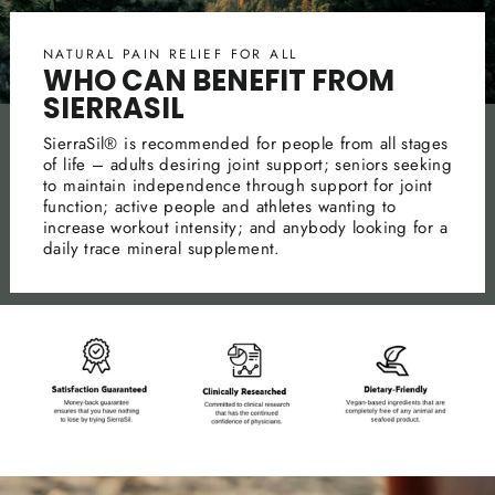
NATURAL PAIN RELIEF FOR ALL
WHO CAN BENEFIT FROM
SIERRASIL
SierraSil® is recommended for people from all stages
of life – adults desiring joint support; seniors seeking
to maintain independence through support for joint
function; active people and athletes wanting to
increase workout intensity; and anybody looking for a
daily trace mineral supplement.