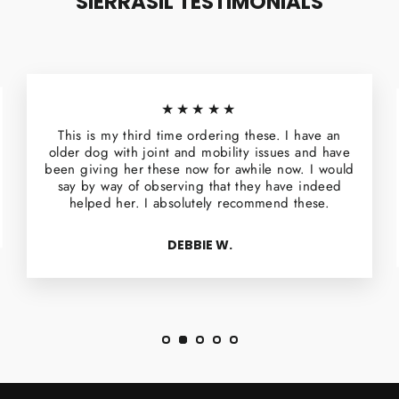
SIERRASIL TESTIMONIALS
★★★★★
This is my third time ordering these. I have an
older dog with joint and mobility issues and have
been giving her these now for awhile now. I would
say by way of observing that they have indeed
helped her. I absolutely recommend these.
DEBBIE W.