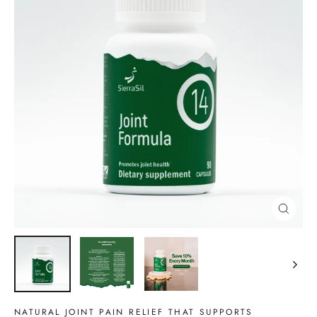
CLOSE
(ESC)
NATURAL JOINT PAIN RELIEF THAT SUPPORTS