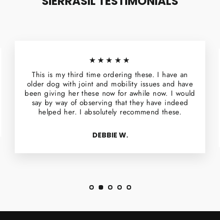
SIERRASIL TESTIMONIALS
★★★★★
This is my third time ordering these. I have an
older dog with joint and mobility issues and have
been giving her these now for awhile now. I would
say by way of observing that they have indeed
helped her. I absolutely recommend these.
DEBBIE W.