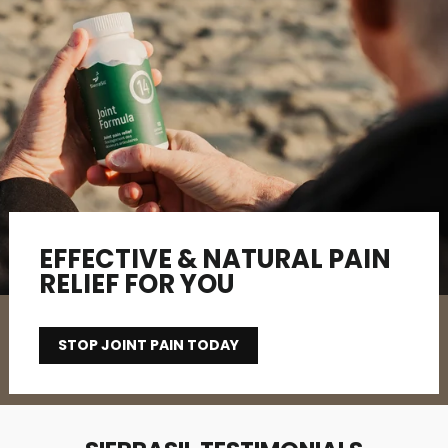
EFFECTIVE & NATURAL PAIN
RELIEF FOR YOU
STOP JOINT PAIN TODAY