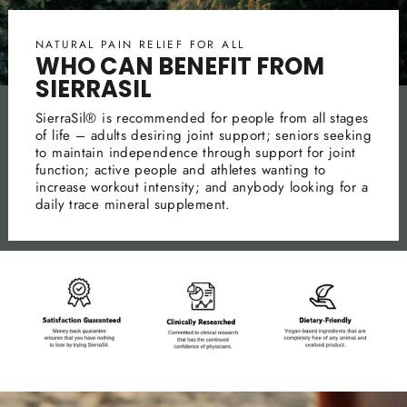
NATURAL PAIN RELIEF FOR ALL
WHO CAN BENEFIT FROM
SIERRASIL
SierraSil® is recommended for people from all stages
of life – adults desiring joint support; seniors seeking
to maintain independence through support for joint
function; active people and athletes wanting to
increase workout intensity; and anybody looking for a
daily trace mineral supplement.