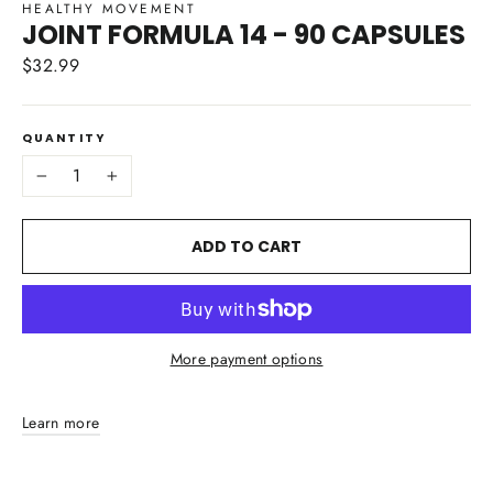
HEALTHY MOVEMENT
JOINT FORMULA 14 - 90 CAPSULES
$32.99
Regular
price
QUANTITY
−
+
ADD TO CART
More payment options
Learn more