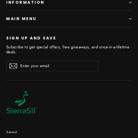
INFORMATION
MAIN MENU
SIGN UP AND SAVE
Subscribe to get special offers, free giveaways, and once-in-a-lifetime
deals.
Enter
Subscribe
your
email
Sierrasil