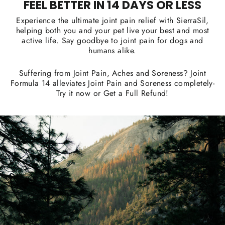
FEEL BETTER IN 14 DAYS OR LESS
Experience the ultimate joint pain relief with SierraSil,
helping both you and your pet live your best and most
active life. Say goodbye to joint pain for dogs and
humans alike.
Suffering from Joint Pain, Aches and Soreness? Joint
Formula 14 alleviates Joint Pain and Soreness completely-
Try it now or Get a Full Refund!