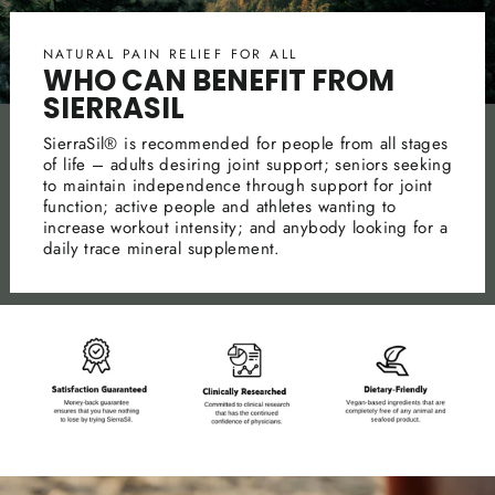
NATURAL PAIN RELIEF FOR ALL
WHO CAN BENEFIT FROM
SIERRASIL
SierraSil® is recommended for people from all stages
of life – adults desiring joint support; seniors seeking
to maintain independence through support for joint
function; active people and athletes wanting to
increase workout intensity; and anybody looking for a
daily trace mineral supplement.