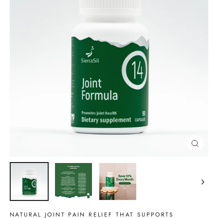
CLOSE
(ESC)
NATURAL JOINT PAIN RELIEF THAT SUPPORTS