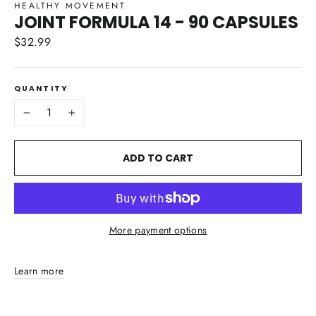
HEALTHY MOVEMENT
JOINT FORMULA 14 - 90 CAPSULES
$32.99
Regular
price
QUANTITY
−
+
ADD TO CART
More payment options
Learn more