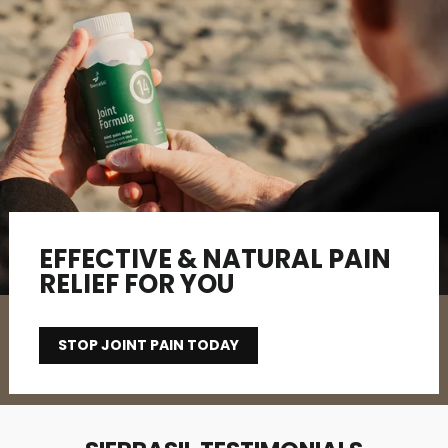
EFFECTIVE & NATURAL PAIN
RELIEF FOR YOU
STOP JOINT PAIN TODAY