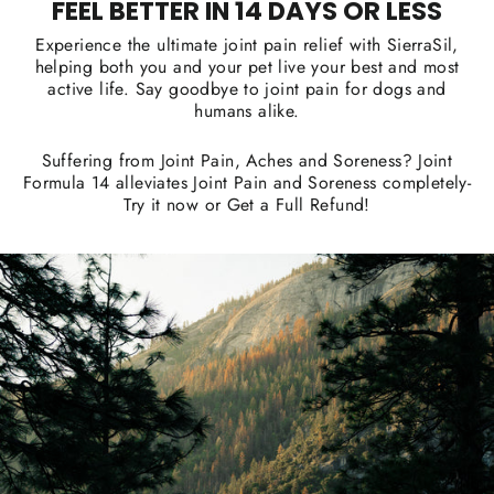
FEEL BETTER IN 14 DAYS OR LESS
Experience the ultimate joint pain relief with SierraSil,
helping both you and your pet live your best and most
active life. Say goodbye to joint pain for dogs and
humans alike.
Suffering from Joint Pain, Aches and Soreness? Joint
Formula 14 alleviates Joint Pain and Soreness completely-
Try it now or Get a Full Refund!