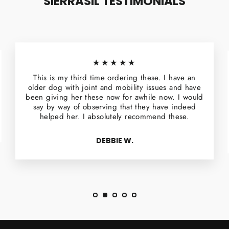
SIERRASIL TESTIMONIALS
★★★★★
This is my third time ordering these. I have an
older dog with joint and mobility issues and have
been giving her these now for awhile now. I would
say by way of observing that they have indeed
helped her. I absolutely recommend these.
DEBBIE W.