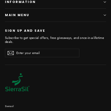
INFORMATION
MAIN MENU
SIGN UP AND SAVE
Subscribe to get special offers, free giveaways, and once-in-a-lifetime
deals.
Enter
Subscribe
your
email
Sierrasil