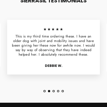
SIERRASIL TESTIMONIALS
★★★★★
This is my third time ordering these. I have an
older dog with joint and mobility issues and have
been giving her these now for awhile now. I would
say by way of observing that they have indeed
helped her. I absolutely recommend these.
DEBBIE W.