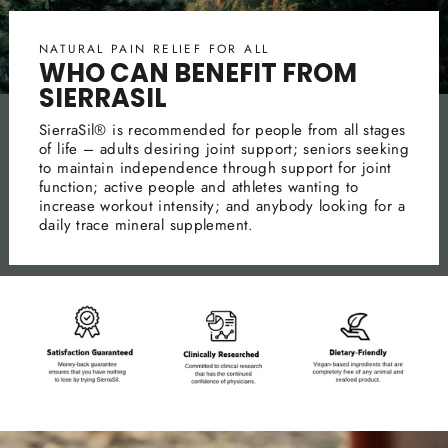
NATURAL PAIN RELIEF FOR ALL
WHO CAN BENEFIT FROM
SIERRASIL
SierraSil® is recommended for people from all stages
of life – adults desiring joint support; seniors seeking
to maintain independence through support for joint
function; active people and athletes wanting to
increase workout intensity; and anybody looking for a
daily trace mineral supplement.