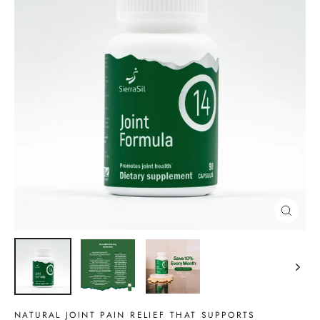
CLOSE
(ESC)
NATURAL JOINT PAIN RELIEF THAT SUPPORTS