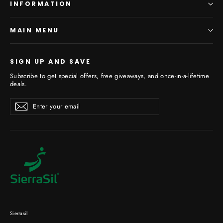
INFORMATION
MAIN MENU
SIGN UP AND SAVE
Subscribe to get special offers, free giveaways, and once-in-a-lifetime
deals.
Enter
Subscribe
your
email
Sierrasil