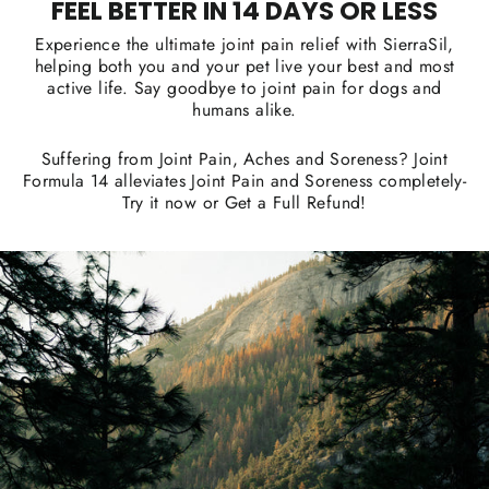
FEEL BETTER IN 14 DAYS OR LESS
Experience the ultimate joint pain relief with SierraSil,
helping both you and your pet live your best and most
active life. Say goodbye to joint pain for dogs and
humans alike.
Suffering from Joint Pain, Aches and Soreness? Joint
Formula 14 alleviates Joint Pain and Soreness completely-
Try it now or Get a Full Refund!