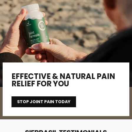
EFFECTIVE & NATURAL PAIN
RELIEF FOR YOU
STOP JOINT PAIN TODAY