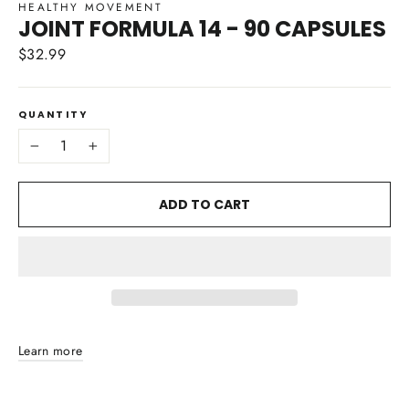
HEALTHY MOVEMENT
JOINT FORMULA 14 - 90 CAPSULES
$32.99
Regular
price
QUANTITY
−
+
ADD TO CART
Learn more