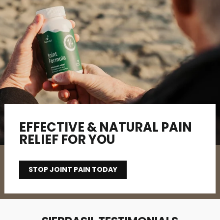
EFFECTIVE & NATURAL PAIN
RELIEF FOR YOU
STOP JOINT PAIN TODAY