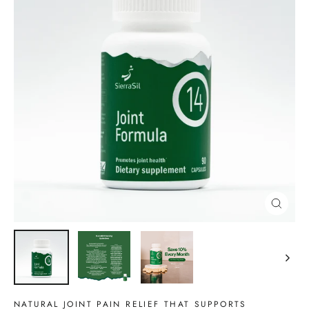
CLOSE
(ESC)
NATURAL JOINT PAIN RELIEF THAT SUPPORTS