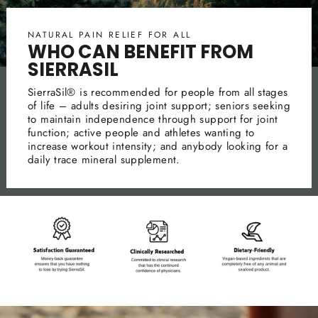
NATURAL PAIN RELIEF FOR ALL
WHO CAN BENEFIT FROM
SIERRASIL
SierraSil® is recommended for people from all stages
of life – adults desiring joint support; seniors seeking
to maintain independence through support for joint
function; active people and athletes wanting to
increase workout intensity; and anybody looking for a
daily trace mineral supplement.