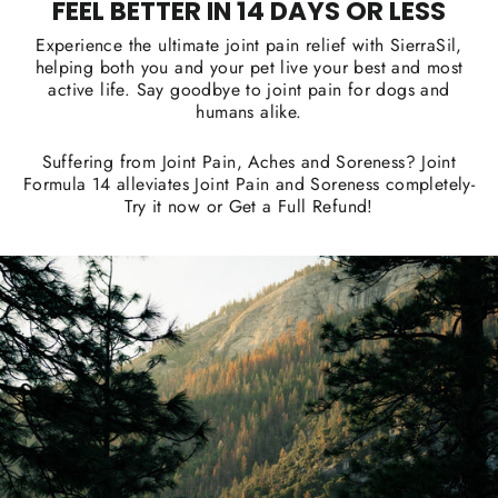
FEEL BETTER IN 14 DAYS OR LESS
Experience the ultimate joint pain relief with SierraSil,
helping both you and your pet live your best and most
active life. Say goodbye to joint pain for dogs and
humans alike.
Suffering from Joint Pain, Aches and Soreness? Joint
Formula 14 alleviates Joint Pain and Soreness completely-
Try it now or Get a Full Refund!