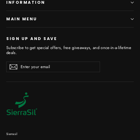
INFORMATION
MAIN MENU
SIGN UP AND SAVE
Subscribe to get special offers, free giveaways, and once-in-a-lifetime
deals.
Enter
Subscribe
your
email
Sierrasil