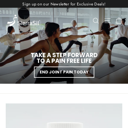
Skip
Sign up on our Newsletter for Exclusive Deals!
to
content
SIERRASIL
Ca
Search
Site nav
USA
TAKE A STEP FORWARD
TO A PAIN FREE LIFE
END JOINT PAIN TODAY