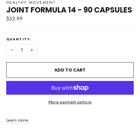
HEALTHY MOVEMENT
JOINT FORMULA 14 - 90 CAPSULES
$32.99
Regular
price
QUANTITY
−
+
ADD TO CART
More payment options
Learn more