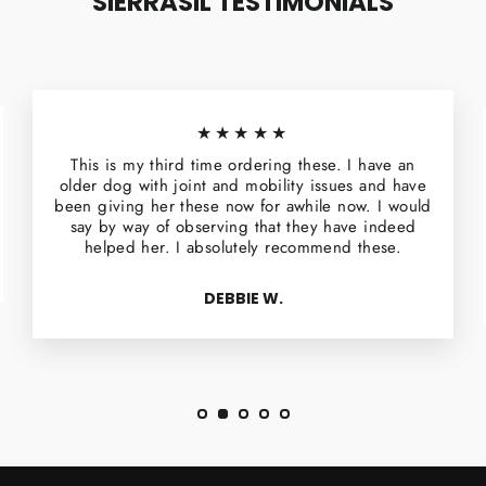
SIERRASIL TESTIMONIALS
★★★★★
This is my third time ordering these. I have an
older dog with joint and mobility issues and have
been giving her these now for awhile now. I would
say by way of observing that they have indeed
helped her. I absolutely recommend these.
DEBBIE W.