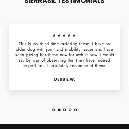
SIERRASIL TESTIMONIALS
★★★★★
This is my third time ordering these. I have an
older dog with joint and mobility issues and have
been giving her these now for awhile now. I would
say by way of observing that they have indeed
helped her. I absolutely recommend these.
DEBBIE W.