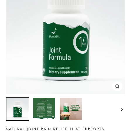
CLOSE
(ESC)
NATURAL JOINT PAIN RELIEF THAT SUPPORTS