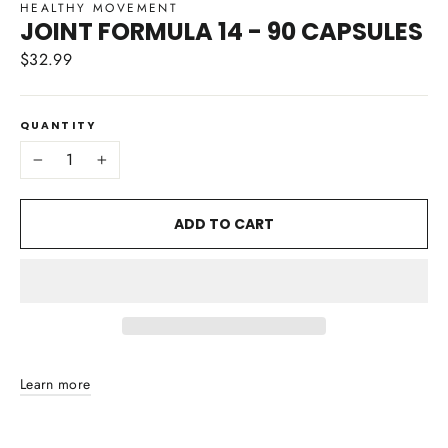
HEALTHY MOVEMENT
JOINT FORMULA 14 - 90 CAPSULES
$32.99
Regular
price
QUANTITY
−
+
ADD TO CART
Learn more