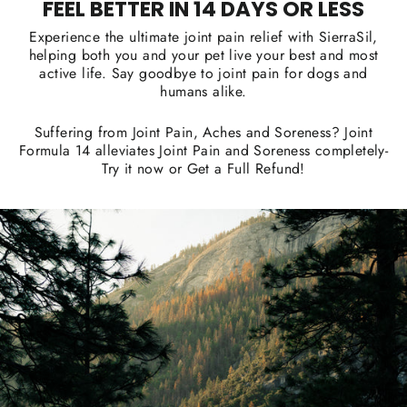
FEEL BETTER IN 14 DAYS OR LESS
Experience the ultimate joint pain relief with SierraSil,
helping both you and your pet live your best and most
active life. Say goodbye to joint pain for dogs and
humans alike.
Suffering from Joint Pain, Aches and Soreness? Joint
Formula 14 alleviates Joint Pain and Soreness completely-
Try it now or Get a Full Refund!