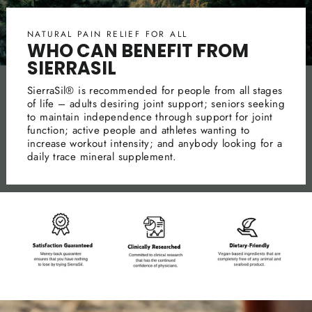
NATURAL PAIN RELIEF FOR ALL
WHO CAN BENEFIT FROM
SIERRASIL
SierraSil® is recommended for people from all stages
of life – adults desiring joint support; seniors seeking
to maintain independence through support for joint
function; active people and athletes wanting to
increase workout intensity; and anybody looking for a
daily trace mineral supplement.