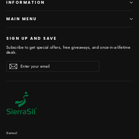
INFORMATION
MAIN MENU
SIGN UP AND SAVE
Subscribe to get special offers, free giveaways, and once-in-a-lifetime
deals.
Enter
Subscribe
your
email
Sierrasil