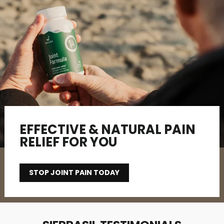
EFFECTIVE & NATURAL PAIN
RELIEF FOR YOU
STOP JOINT PAIN TODAY