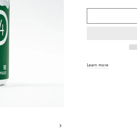
Learn more