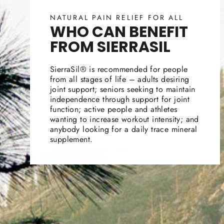
NATURAL PAIN RELIEF FOR ALL
WHO CAN BENEFIT
FROM SIERRASIL
SierraSil® is recommended for people
from all stages of life – adults desiring
joint support; seniors seeking to maintain
independence through support for joint
function; active people and athletes
wanting to increase workout intensity; and
anybody looking for a daily trace mineral
supplement.