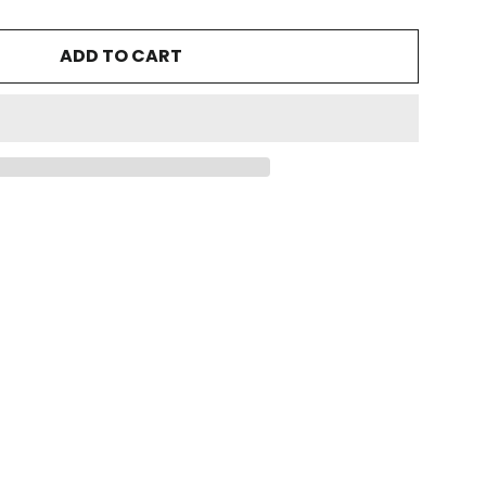
ADD TO CART