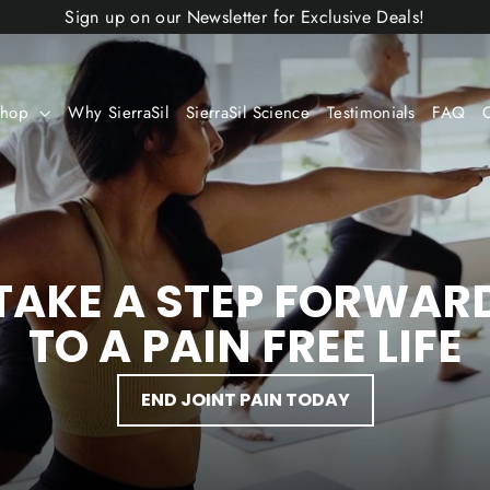
Sign up on our Newsletter for Exclusive Deals!
Shop
Why SierraSil
SierraSil Science
Testimonials
FAQ
TAKE A STEP FORWAR
TO A PAIN FREE LIFE
END JOINT PAIN TODAY