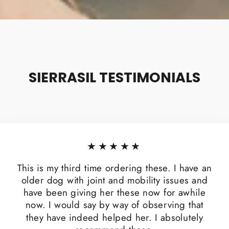
SIERRASIL TESTIMONIALS
★★★★★
This is my third time ordering these. I have an
older dog with joint and mobility issues and
have been giving her these now for awhile
now. I would say by way of observing that
they have indeed helped her. I absolutely