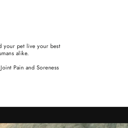
d your pet live your best
umans alike.
 Joint Pain and Soreness