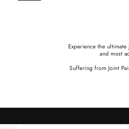
Experience the ultimate 
and most ac
Suffering from Joint Pa