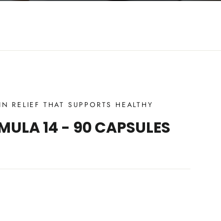
IN RELIEF THAT SUPPORTS HEALTHY
MULA 14 - 90 CAPSULES