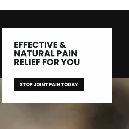
EFFECTIVE &
NATURAL PAIN
RELIEF FOR YOU
STOP JOINT PAIN TODAY