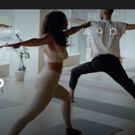
Cart
Log in
Search
Contact Us
D