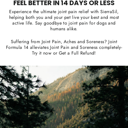
FEEL BETTER IN 14 DAYS OR LESS
Experience the ultimate joint pain relief with SierraSil,
helping both you and your pet live your best and most
active life. Say goodbye to joint pain for dogs and
humans alike.
Suffering from Joint Pain, Aches and Soreness? Joint
Formula 14 alleviates Joint Pain and Soreness completely-
Try it now or Get a Full Refund!