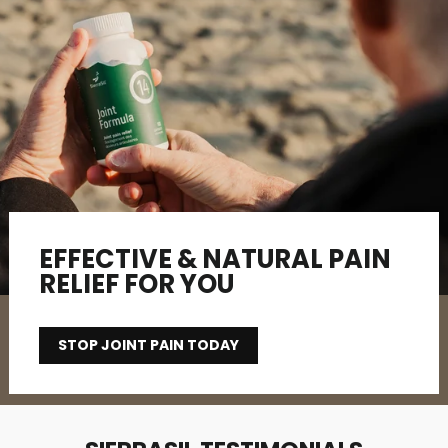
EFFECTIVE & NATURAL PAIN
RELIEF FOR YOU
STOP JOINT PAIN TODAY