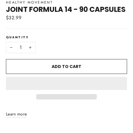
HEALTHY MOVEMENT
JOINT FORMULA 14 - 90 CAPSULES
$32.99
Regular
price
QUANTITY
−
+
ADD TO CART
Learn more