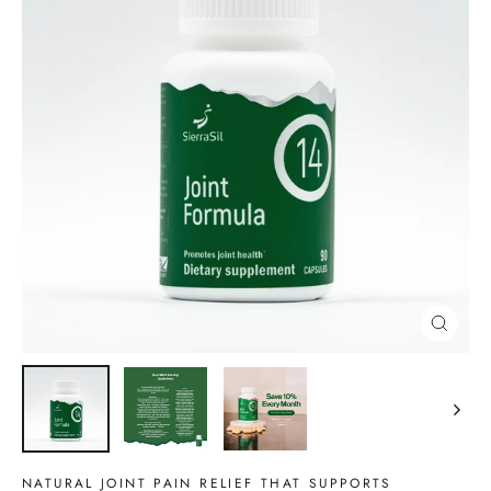
CLOSE
(ESC)
NATURAL JOINT PAIN RELIEF THAT SUPPORTS