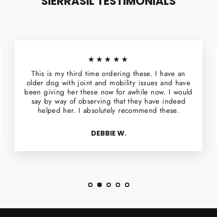
SIERRASIL TESTIMONIALS
★★★★★
This is my third time ordering these. I have an
older dog with joint and mobility issues and have
been giving her these now for awhile now. I would
say by way of observing that they have indeed
helped her. I absolutely recommend these.
DEBBIE W.