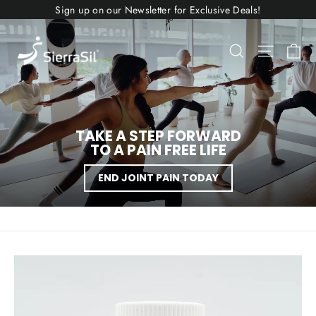
Skip
Sign up on our Newsletter for Exclusive Deals!
to
content
SIERRASIL
Ca
Search
Site nav
USA
TAKE A STEP FORWARD
TO A PAIN FREE LIFE
END JOINT PAIN TODAY