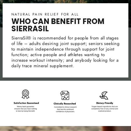
NATURAL PAIN RELIEF FOR ALL
WHO CAN BENEFIT FROM
SIERRASIL
SierraSil® is recommended for people from all stages
of life – adults desiring joint support; seniors seeking
to maintain independence through support for joint
function; active people and athletes wanting to
increase workout intensity; and anybody looking for a
daily trace mineral supplement.