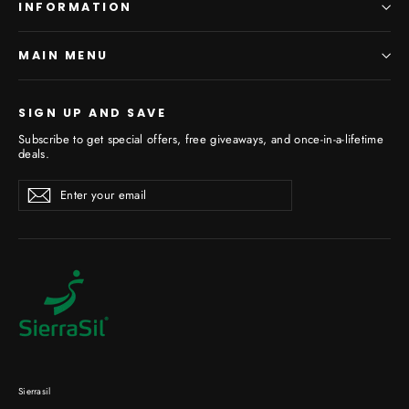
INFORMATION
MAIN MENU
SIGN UP AND SAVE
Subscribe to get special offers, free giveaways, and once-in-a-lifetime
deals.
Enter
Subscribe
your
email
Sierrasil