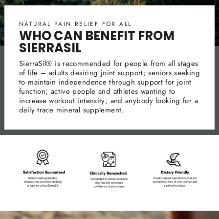
NATURAL PAIN RELIEF FOR ALL
WHO CAN BENEFIT FROM
SIERRASIL
SierraSil® is recommended for people from all stages
of life – adults desiring joint support; seniors seeking
to maintain independence through support for joint
function; active people and athletes wanting to
increase workout intensity; and anybody looking for a
daily trace mineral supplement.