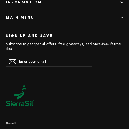
INFORMATION
MAIN MENU
SIGN UP AND SAVE
Subscribe to get special offers, free giveaways, and once-in-a-lifetime
deals.
Enter
Subscribe
your
email
Sierrasil