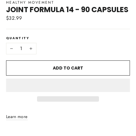
HEALTHY MOVEMENT
JOINT FORMULA 14 - 90 CAPSULES
$32.99
Regular
price
QUANTITY
−
+
ADD TO CART
Learn more