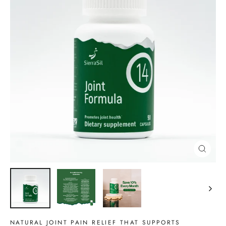
CLOSE
(ESC)
NATURAL JOINT PAIN RELIEF THAT SUPPORTS