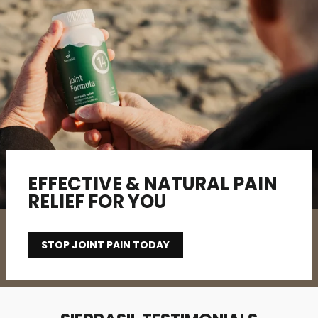
EFFECTIVE & NATURAL PAIN
RELIEF FOR YOU
STOP JOINT PAIN TODAY