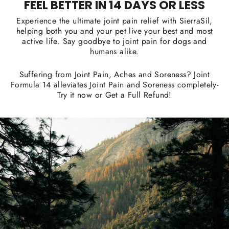
FEEL BETTER IN 14 DAYS OR LESS
Experience the ultimate joint pain relief with SierraSil,
helping both you and your pet live your best and most
active life. Say goodbye to joint pain for dogs and
humans alike.
Suffering from Joint Pain, Aches and Soreness? Joint
Formula 14 alleviates Joint Pain and Soreness completely-
Try it now or Get a Full Refund!