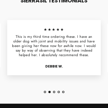
SIERRASIL TESTIMONIALS
★★★★★
This is my third time ordering these. I have an
older dog with joint and mobility issues and have
been giving her these now for awhile now. I would
say by way of observing that they have indeed
helped her. I absolutely recommend these.
DEBBIE W.